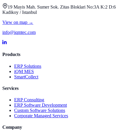
19 Mayis Mah. Sumer Sok. Zitas Bloklari No:3A K:2 D:6
Kadikoy / Istanbul
View on map
→
info@iqmtec.com
Products
ERP Solutions
iQM MES
SmartCollect
Services
ERP Consulting
ERP Software Development
Custom Software Solutions
Corporate Managed Services
Company