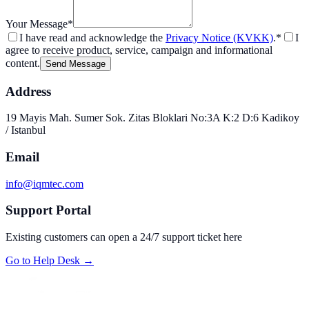
Your Message
*
I have read and acknowledge the
Privacy Notice (KVKK)
.
*
I
agree to receive product, service, campaign and informational
content.
Send Message
Address
19 Mayis Mah. Sumer Sok. Zitas Bloklari No:3A K:2 D:6 Kadikoy
/ Istanbul
Email
info@iqmtec.com
Support Portal
Existing customers can open a 24/7 support ticket here
Go to Help Desk
→