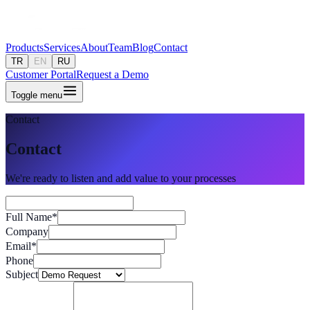
Products
Services
About
Team
Blog
Contact
TR
EN
RU
Customer Portal
Request a Demo
Toggle menu
Contact
Contact
We're ready to listen and add value to your processes
Full Name
*
Company
Email
*
Phone
Subject